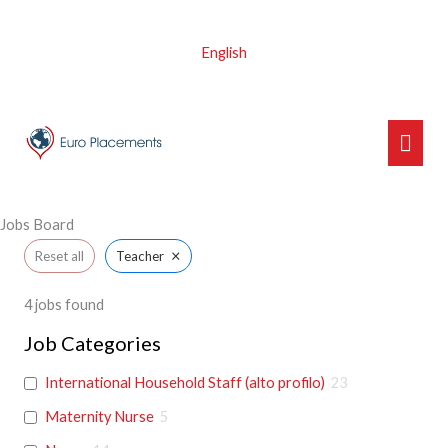
Skip
to
English
content
Main
Men
Jobs Board
×
Reset all
Teacher
4
jobs found
Job Categories
International Household Staff (alto profilo)
23
Maternity Nurse
5