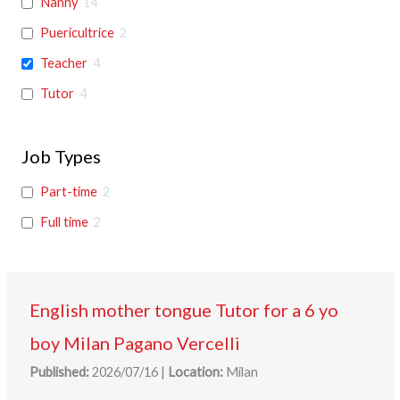
Nanny
14
Puericultrice
2
Teacher
4
Tutor
4
Job Types
Part-time
2
Full time
2
English mother tongue Tutor for a 6 yo
boy Milan Pagano Vercelli
Published:
2026/07/16
|
Location:
Milan