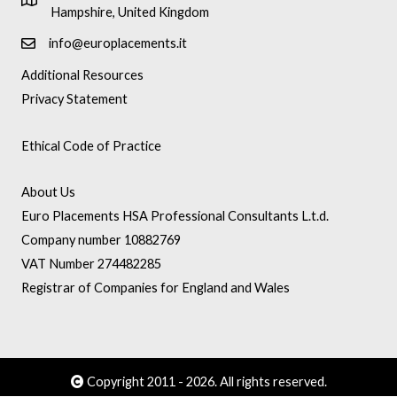
Hampshire, United Kingdom
info@europlacements.it
Additional Resources
Privacy Statement
Ethical Code of Practice
About Us
Euro Placements HSA Professional Consultants L.t.d.
Company number 10882769
VAT Number 274482285
Registrar of Companies for England and Wales
Copyright 2011 - 2026. All rights reserved.