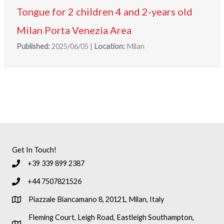
Tongue for 2 children 4 and 2-years old
Milan Porta Venezia Area
Published:
2025/06/05
|
Location:
Milan
Get In Touch!
+39 339 899 2387
+44 7507821526
Piazzale Biancamano 8, 20121, Milan, Italy
Fleming Court, Leigh Road, Eastleigh Southampton,