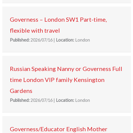
Governess – London SW1 Part-time,
flexible with travel
Published:
2026/07/16
|
Location:
London
Russian Speaking Nanny or Governess Full
time London VIP family Kensington
Gardens
Published:
2026/07/16
|
Location:
London
Governess/Educator English Mother