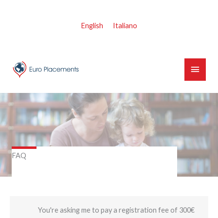
Skip
to
English
Italiano
content
Main
Menu
FAQ
You're asking me to pay a registration fee of 300€