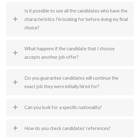
Is it possible to see all the candidates who have the
characteristics I'm looking for before doing my final
choice?
What happens if the candidate that I choose
accepts another job offer?
Do you guarantee candidates will continue the
exact job they were initially hired for?
Can you look for a specific nationality?
How do you check candidates' references?