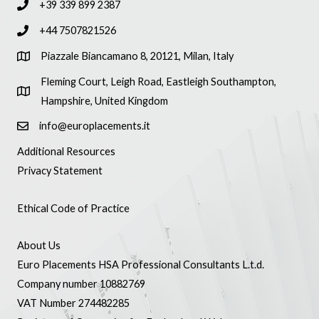
+39 339 899 2387
+44 7507821526
Piazzale Biancamano 8, 20121, Milan, Italy
Fleming Court, Leigh Road, Eastleigh Southampton,
Hampshire, United Kingdom
info@europlacements.it
Additional Resources
Privacy Statement
Ethical Code of Practice
About Us
Euro Placements HSA Professional Consultants L.t.d.
Company number 10882769
VAT Number 274482285