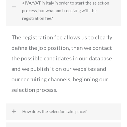
+IVA/VAT in Italy in order to start the selection
process, but what am I receiving with the
registration fee?
The registration fee allows us to clearly
define the job position, then we contact
the possible candidates in our database
and we publish it on our websites and
our recruiting channels, beginning our
selection process.
How does the selection take place?