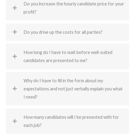
Do you increase the hourly candidate price for your
profit?
Do you drive up the costs for all parties?
How long do I have to wait before well-suited
candidates are presented to me?
Why do I have to fill in the form about my
expectations and not just verbally explain you what
I need?
How many candidates will I be presented with for
each job?