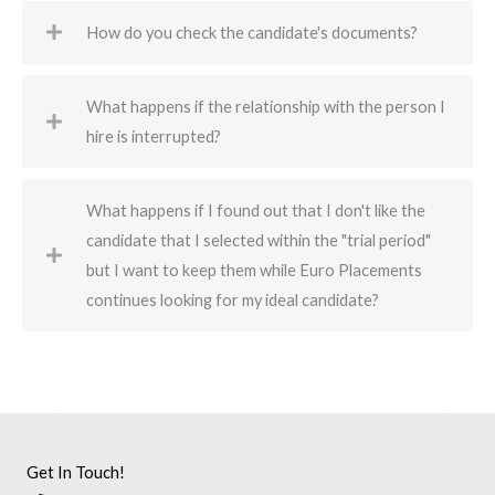
How do you check the candidate's documents?
What happens if the relationship with the person I
hire is interrupted?
What happens if I found out that I don't like the
candidate that I selected within the "trial period"
but I want to keep them while Euro Placements
continues looking for my ideal candidate?
Get In Touch!