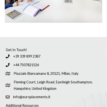
Get In Touch!
+39 339 899 2387
+44 7507821526
Piazzale Biancamano 8, 20121, Milan, Italy
Fleming Court, Leigh Road, Eastleigh Southampton,
Hampshire, United Kingdom
info@europlacements.it
Additional Resources