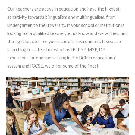
Our teachers are active in education and have the highest
sensitivity towards bilingualism and multilingualism, from
kindergarten to the university. If your school or institution is
looking for a qualified teacher, let us know and we will help find
the right teacher for your school's environment. If you are
searching for a teacher who has IB: PYP, MYP, DP
experience, or one specializing in the British educational
system and IGCSE, we offer some of the finest.