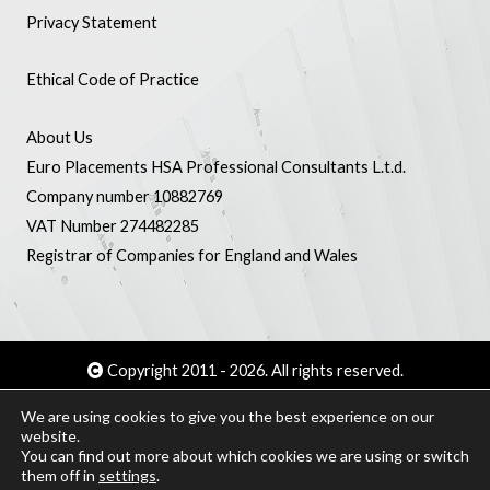
Privacy Statement
Ethical Code of Practice
About Us
Euro Placements HSA Professional Consultants L.t.d.
Company number 10882769
VAT Number 274482285
Registrar of Companies for England and Wales
Copyright 2011 - 2026. All rights reserved.
We are using cookies to give you the best experience on our
Creat amb WordPress - Webmaster :
Jaume Garcia
website.
You can find out more about which cookies we are using or switch
them off in
settings
.