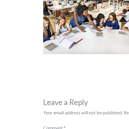
Leave a Reply
Your email address will not be published.
Re
Comment
*