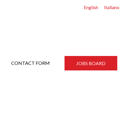
English
Italiano
CONTACT FORM
JOBS BOARD