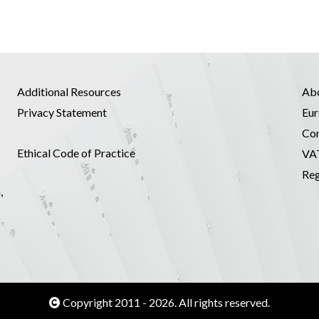
Additional Resources
Ab
Privacy Statement
Eur
Co
Ethical Code of Practice
VA
Reg
,
Copyright 2011 - 2026. All rights reserved.