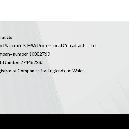
out Us
o Placements HSA Professional Consultants L.t.d.
mpany number 10882769
T Number 274482285
istrar of Companies for England and Wales