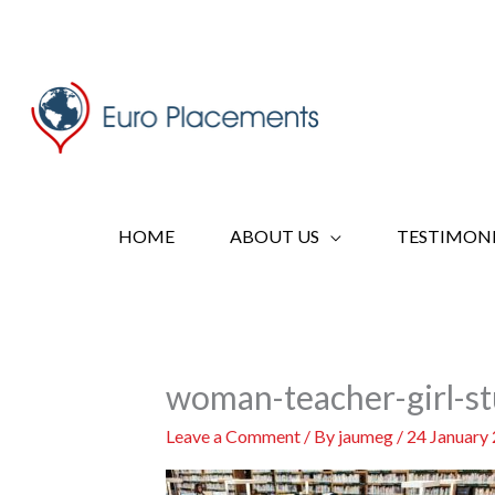
Skip
to
content
HOME
ABOUT US
TESTIMONI
woman-teacher-girl-st
Leave a Comment
/ By
jaumeg
/
24 January