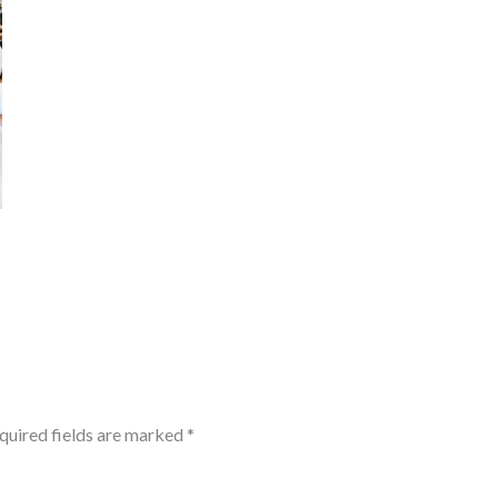
quired fields are marked
*