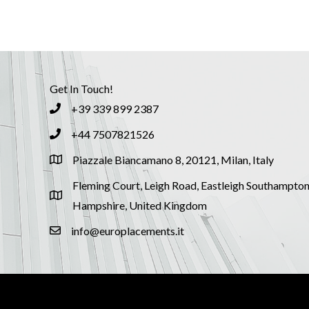
Get In Touch!
+39 339 899 2387
+44 7507821526
Piazzale Biancamano 8, 20121, Milan, Italy
Fleming Court, Leigh Road, Eastleigh Southampton
Hampshire, United Kingdom
info@europlacements.it