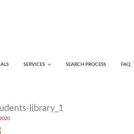
ALS
SERVICES
SEARCH PROCESS
FAQ
udents-library_1
 2020