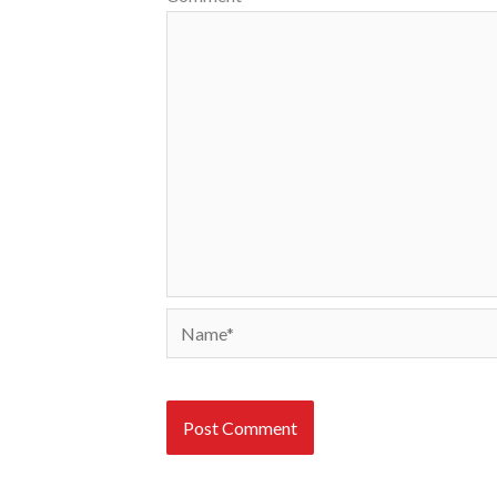
Name*