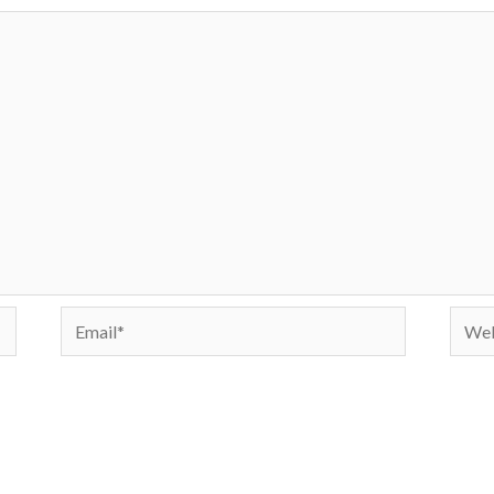
Email*
Webs