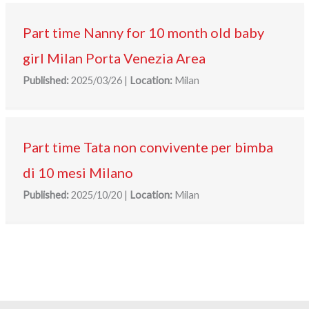
Part time Nanny for 10 month old baby
girl Milan Porta Venezia Area
Published:
2025/03/26
|
Location:
Milan
Part time Tata non convivente per bimba
di 10 mesi Milano
Published:
2025/10/20
|
Location:
Milan