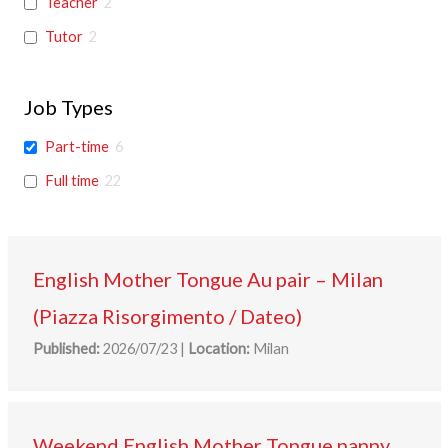
Teacher
2
Tutor
2
Job Types
Part-time
6
Full time
22
English Mother Tongue Au pair – Milan
(Piazza Risorgimento / Dateo)
Published:
2026/07/23
|
Location:
Milan
Weekend English Mother Tongue nanny