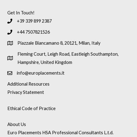
Get In Touch!
+39 339 899 2387
+44 7507821526
Piazzale Biancamano 8, 20121, Milan, Italy
Fleming Court, Leigh Road, Eastleigh Southampton,
Hampshire, United Kingdom
info@europlacements.it
Additional Resources
Privacy Statement
Ethical Code of Practice
About Us
Euro Placements HSA Professional Consultants L.t.d.