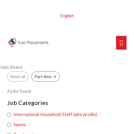
Skip
to
English
content
Main
Men
Jobs Board
×
Reset all
Part-time
6
jobs found
Job Categories
International Household Staff (alto profilo)
2
Nanny
5