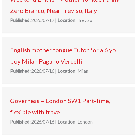
Zero Branco, Near Treviso, Italy
Published:
2026/07/17
|
Location:
Treviso
English mother tongue Tutor for a 6 yo
boy Milan Pagano Vercelli
Published:
2026/07/16
|
Location:
Milan
Governess – London SW1 Part-time,
flexible with travel
Published:
2026/07/16
|
Location:
London