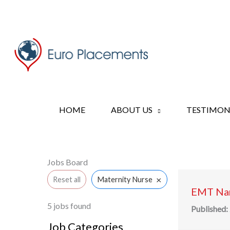
Skip
to
content
HOME
ABOUT US
TESTIMON
Jobs Board
×
Reset all
Maternity Nurse
EMT Nan
5
jobs found
Published:
Job Categories