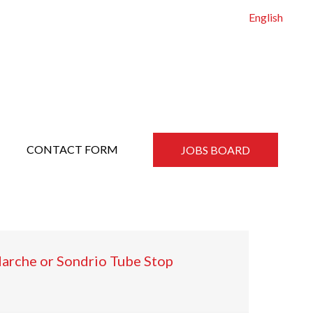
English
CONTACT FORM
JOBS BOARD
Marche or Sondrio Tube Stop