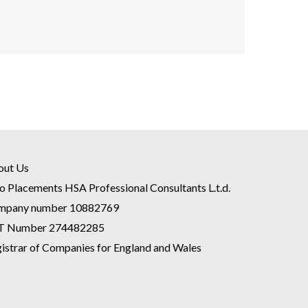
out Us
o Placements HSA Professional Consultants L.t.d.
mpany number 10882769
T Number 274482285
istrar of Companies for England and Wales