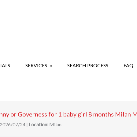
IALS
SERVICES
SEARCH PROCESS
FAQ
ny or Governess for 1 baby girl 8 months Milan 
2026/07/24
|
Location:
Milan