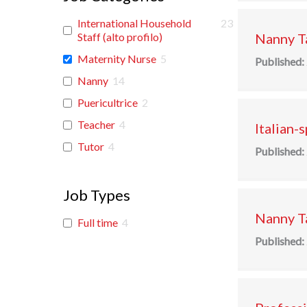
International Household
23
Staff (alto profilo)
Nanny Ta
Maternity Nurse
5
Published:
Nanny
14
Puericultrice
2
Teacher
4
Italian-
Tutor
4
Published:
Job Types
Nanny Ta
Full time
4
Published: