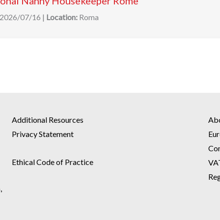
ional Nanny Housekeeper Rome
2026/07/16
|
Location:
Roma
Additional Resources
Ab
Privacy Statement
Eur
Co
Ethical Code of Practice
VA
Reg
,