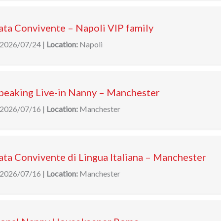
ta Convivente – Napoli VIP family
2026/07/24
|
Location:
Napoli
speaking Live-in Nanny – Manchester
2026/07/16
|
Location:
Manchester
ta Convivente di Lingua Italiana – Manchester
2026/07/16
|
Location:
Manchester