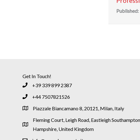
Profess
Published:
Get In Touch!
+39 339 899 2387
+44 7507821526
Piazzale Biancamano 8, 20121, Milan, Italy
Fleming Court, Leigh Road, Eastleigh Southampton
Hampshire, United Kingdom