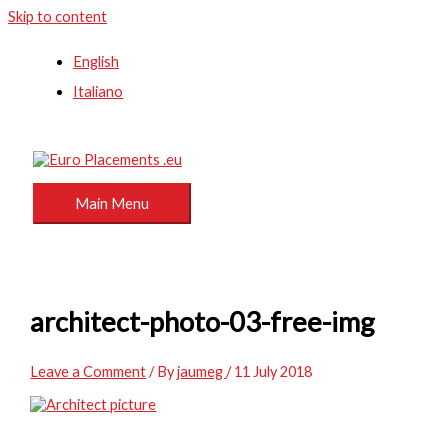
Skip to content
English
Italiano
Main Menu
architect-photo-03-free-img
Leave a Comment
/ By
jaumeg
/
11 July 2018