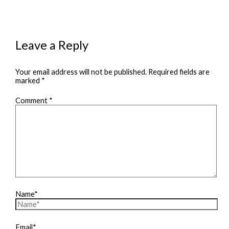
Leave a Reply
Your email address will not be published.
Required fields are
marked
*
Comment
*
Name*
Email*