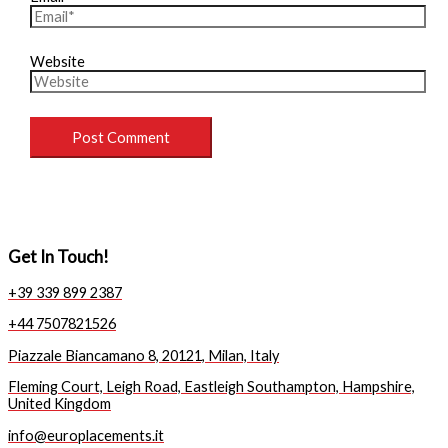
Website
Get In Touch!
+39 339 899 2387
+44 7507821526
Piazzale Biancamano 8, 20121, Milan, Italy
Fleming Court, Leigh Road, Eastleigh Southampton, Hampshire,
United Kingdom
info@europlacements.it