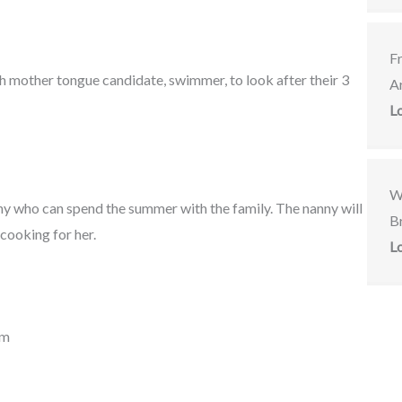
F
ish mother tongue candidate, swimmer, to look after their 3
A
L
W
nny who can spend the summer with the family. The nanny will
Br
 cooking for her.
L
om