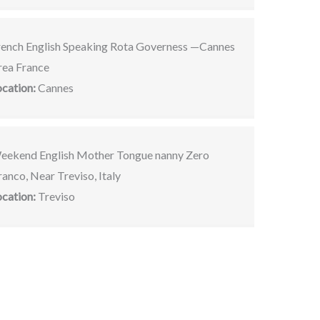
rench English Speaking Rota Governess —Cannes
rea France
ocation:
Cannes
eekend English Mother Tongue nanny Zero
anco, Near Treviso, Italy
ocation:
Treviso