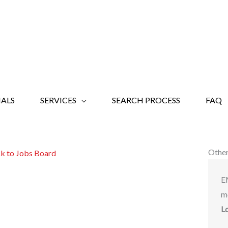
ALS
SERVICES
SEARCH PROCESS
FAQ
Other
k to Jobs Board
E
m
L