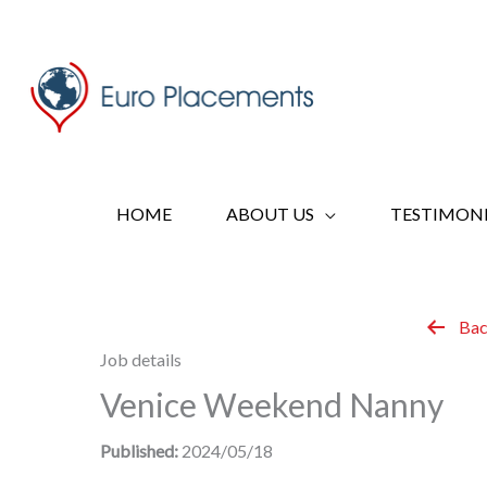
Skip
to
content
HOME
ABOUT US
TESTIMONI
Bac
Job details
Venice Weekend Nanny
Published:
2024/05/18