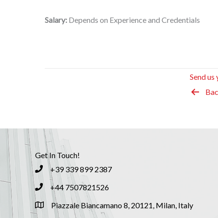
Salary:
Depends on Experience and Credentials
Send us 
Bac
Get In Touch!
+39 339 899 2387
+44 7507821526
Piazzale Biancamano 8, 20121, Milan, Italy