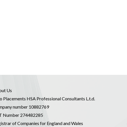
out Us
o Placements HSA Professional Consultants L.t.d.
mpany number 10882769
T Number 274482285
istrar of Companies for England and Wales