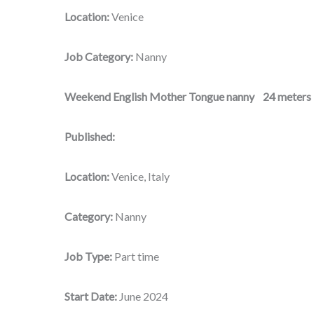
Location:
Venice
Job Category:
Nanny
Weekend English Mother Tongue nanny 24 meters 
Published:
Location:
Venice, Italy
Category:
Nanny
Job Type:
Part time
Start Date:
June 2024