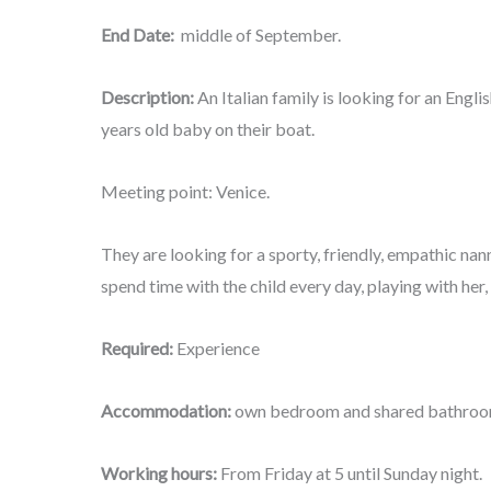
End Date:
middle of September.
Description:
An Italian family is looking for an Engl
years old baby on their boat.
Meeting point: Venice.
They are looking for a sporty, friendly, empathic na
spend time with the child every day, playing with her,
Required:
Experience
Accommodation:
own bedroom and shared bathro
Working hours:
From Friday at 5 until Sunday night.