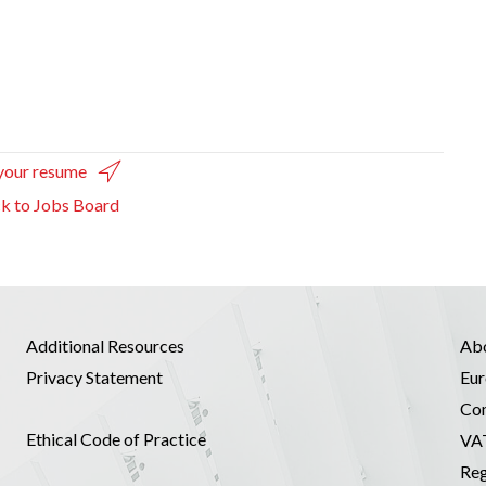
your resume
k to Jobs Board
Additional Resources
Ab
Privacy Statement
Eur
Co
Ethical Code of Practice
VA
Reg