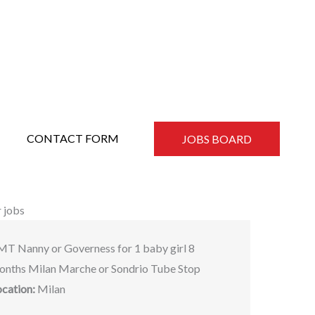
CONTACT FORM
JOBS BOARD
 jobs
MT Nanny or Governess for 1 baby girl 8
onths Milan Marche or Sondrio Tube Stop
ocation:
Milan