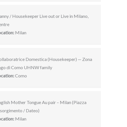
nny / Housekeeper Live out or Live in Milano,
entre
ocation:
Milan
ollaboratrice Domestica (Housekeeper) — Zona
ago di Como UHNW family
ocation:
Como
nglish Mother Tongue Au pair – Milan (Piazza
isorgimento / Dateo)
ocation:
Milan