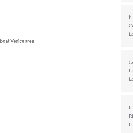
Na
C
L
boat Venice area
C
L
L
E
R
L