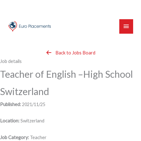
Skip
to
content
Main
Menu
Back to Jobs Board
Job details
Teacher of English –High School
Switzerland
Published:
2021/11/25
Location:
Switzerland
Job Category:
Teacher