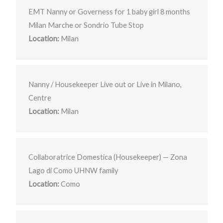
EMT Nanny or Governess for 1 baby girl 8 months
Milan Marche or Sondrio Tube Stop
Location:
Milan
Nanny / Housekeeper Live out or Live in Milano,
Centre
Location:
Milan
Collaboratrice Domestica (Housekeeper) — Zona
Lago di Como UHNW family
Location:
Como