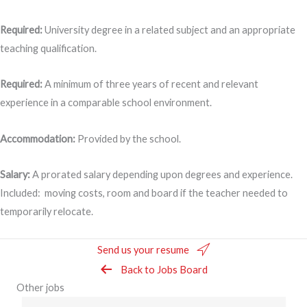
Required:
University degree in a related subject and an appropriate
teaching qualification.
Required:
A minimum of three years of recent and relevant
experience in a comparable school environment.
Accommodation:
Provided by the school.
Salary:
A prorated salary depending upon degrees and experience.
Included: moving costs, room and board if the teacher needed to
temporarily relocate.
Send us your resume
Back to Jobs Board
Other jobs