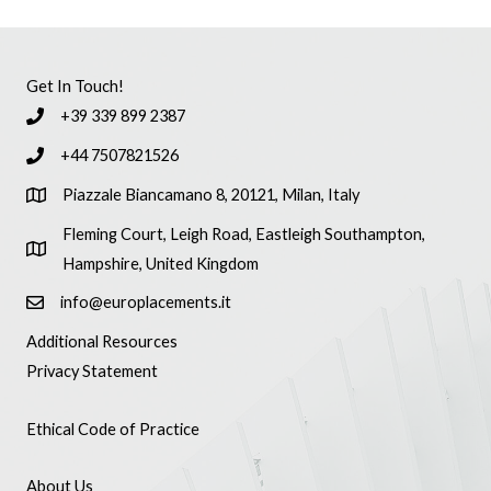
Get In Touch!
+39 339 899 2387
+44 7507821526
Piazzale Biancamano 8, 20121, Milan, Italy
Fleming Court, Leigh Road, Eastleigh Southampton,
Hampshire, United Kingdom
info@europlacements.it
Additional Resources
Privacy Statement
Ethical Code of Practice
About Us