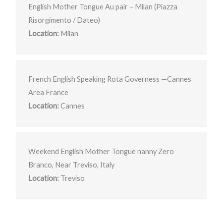
English Mother Tongue Au pair – Milan (Piazza
Risorgimento / Dateo)
Location:
Milan
French English Speaking Rota Governess —Cannes
Area France
Location:
Cannes
Weekend English Mother Tongue nanny Zero
Branco, Near Treviso, Italy
Location:
Treviso