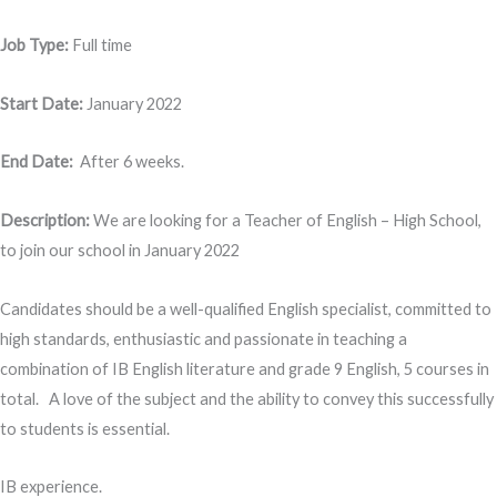
Job Type:
Full time
Start Date:
January 2022
End Date:
After 6 weeks.
Description:
We are looking for a Teacher of English – High School,
to join our school in January 2022
Candidates should be a well-qualified English specialist, committed to
high standards, enthusiastic and passionate in teaching a
combination of IB English literature and grade 9 English, 5 courses in
total. A love of the subject and the ability to convey this successfully
to students is essential.
IB experience.