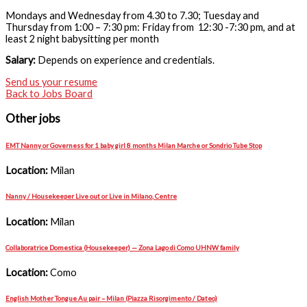
Mondays and Wednesday from 4.30 to 7.30; Tuesday and
Thursday from 1:00 – 7:30 pm: Friday from 12:30 -7:30 pm, and at
least 2 night babysitting per month
Salary:
Depends on experience and credentials.
Send us your resume
Back to Jobs Board
Other jobs
EMT Nanny or Governess for 1 baby girl 8 months Milan Marche or Sondrio Tube Stop
Location:
Milan
Nanny / Housekeeper Live out or Live in Milano, Centre
Location:
Milan
Collaboratrice Domestica (Housekeeper) — Zona Lago di Como UHNW family
Location:
Como
English Mother Tongue Au pair – Milan (Piazza Risorgimento / Dateo)