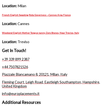
Location:
Milan
French English Speaking Rota Governess —Cannes Area France
Location:
Cannes
Weekend English Mother Tongue nanny Zero Branco, Near Treviso, Italy
Location:
Treviso
Get In Touch!
+39 339 899 2387
+44 7507821526
Piazzale Biancamano 8, 20121, Milan, Italy
Fleming Court, Leigh Road, Eastleigh Southampton, Hampshire,
United Kingdom
info@europlacements.it
Additional Resources