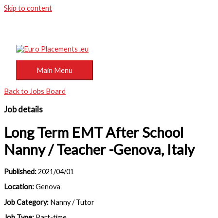
Skip to content
Main Menu
Back to Jobs Board
Job details
Long Term EMT After School
Nanny / Teacher -Genova, Italy
Published:
2021/04/01
Location:
Genova
Job Category:
Nanny / Tutor
Job Type:
Part-time