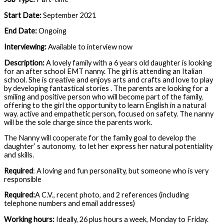
Start Date:
September 2021
End Date:
Ongoing
Interviewing:
Available to interview now
Description:
A lovely family with a 6 years old daughter is looking
for an after school EMT nanny. The girl is attending an Italian
school. She is creative and enjoys arts and crafts and love to play
by developing fantastical stories . The parents are looking for a
smiling and positive person who will become part of the family,
offering to the girl the opportunity to learn English in a natural
way. active and empathetic person, focused on safety. The nanny
will be the sole charge since the parents work.
The Nanny will cooperate for the family goal to develop the
daughter’ s autonomy, to let her express her natural potentiality
and skills.
Required
: A loving and fun personality, but someone who is very
responsible
Required:
A C.V., recent photo, and 2 references (including
telephone numbers and email addresses)
Working hours:
Ideally, 26 plus hours a week, Monday to Friday.