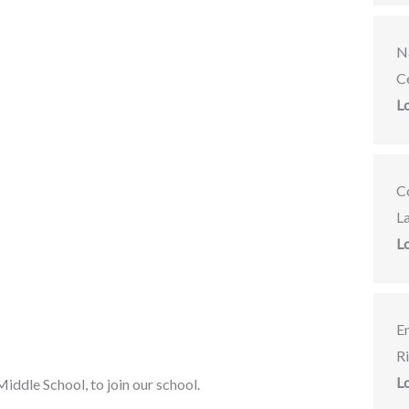
Na
C
L
C
L
L
E
R
L
iddle School, to join our school.