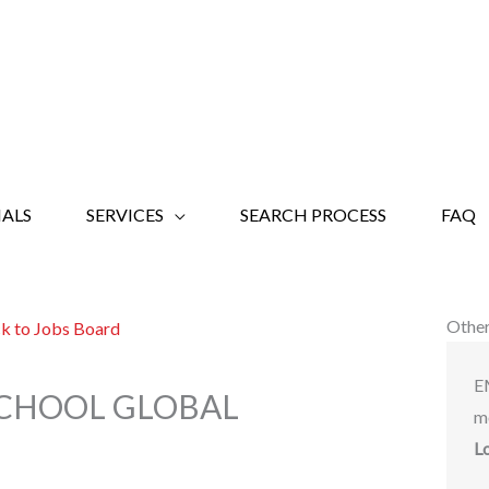
ALS
SERVICES
SEARCH PROCESS
FAQ
Other
k to Jobs Board
E
 SCHOOL GLOBAL
m
L