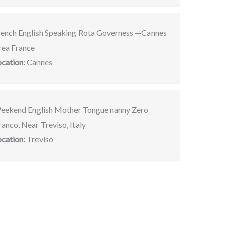
rench English Speaking Rota Governess —Cannes
rea France
ocation:
Cannes
eekend English Mother Tongue nanny Zero
anco, Near Treviso, Italy
ocation:
Treviso