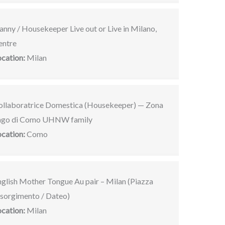
nny / Housekeeper Live out or Live in Milano,
entre
ocation:
Milan
ollaboratrice Domestica (Housekeeper) — Zona
ago di Como UHNW family
ocation:
Como
nglish Mother Tongue Au pair – Milan (Piazza
isorgimento / Dateo)
ocation:
Milan