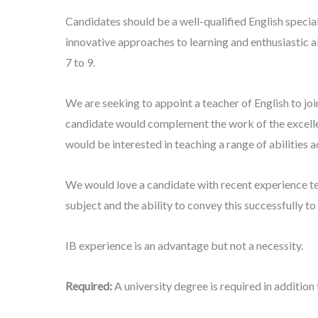
Candidates should be a well-qualified English special
innovative approaches to learning and enthusiastic 
7 to 9.
We are seeking to appoint a teacher of English to joi
candidate would complement the work of the excelle
would be interested in teaching a range of abilities 
We would love a candidate with recent experience tea
subject and the ability to convey this successfully to 
IB experience is an advantage but not a necessity.
Required:
A university degree is required in addition