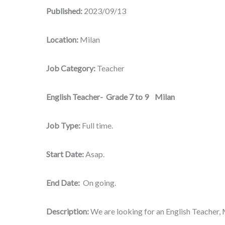
Published:
2023/09/13
Location:
Milan
Job Category:
Teacher
English Teacher- Grade 7 to 9 Milan
Job Type:
Full time.
Start Date:
Asap.
End Date:
On going.
Description:
We are looking for an English Teacher, M