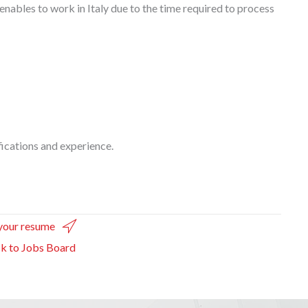
enables to work in Italy due to the time required to process
ications and experience.
your resume
k to Jobs Board