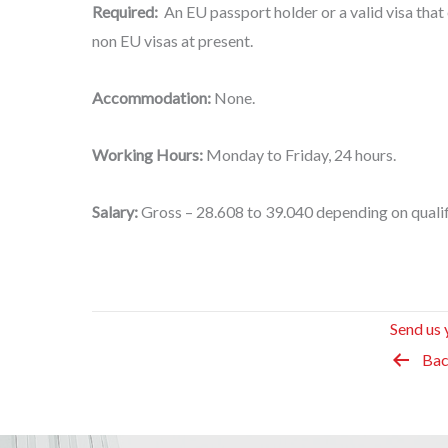
Required:
An EU passport holder or a valid visa that 
non EU visas at present.
Accommodation:
None.
Working Hours:
Monday to Friday, 24 hours.
Salary:
Gross – 28.608 to 39.040 depending on qualif
Send us 
Bac