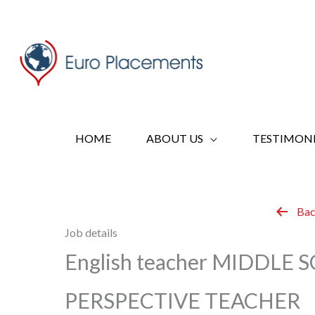
Skip
to
content
HOME
ABOUT US
TESTIMONI
Bac
Job details
English teacher MIDDLE
PERSPECTIVE TEACHER