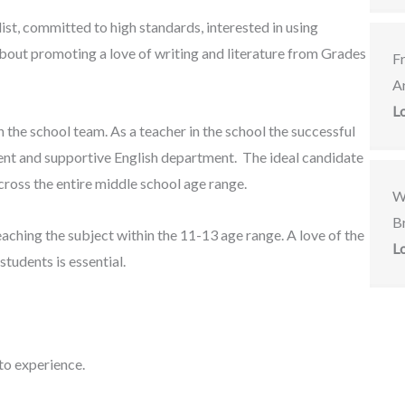
ist, committed to high standards, interested in using
about promoting a love of writing and literature from Grades
F
A
L
n the school team. As a teacher in the school the successful
nt and supportive English department. The ideal candidate
across the entire middle school age range.
W
Br
ching the subject within the 11-13 age range. A love of the
L
students is essential.
 to experience.