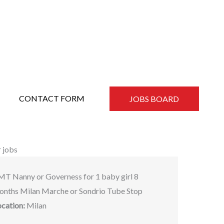
CONTACT FORM
JOBS BOARD
 jobs
MT Nanny or Governess for 1 baby girl 8
onths Milan Marche or Sondrio Tube Stop
ocation:
Milan