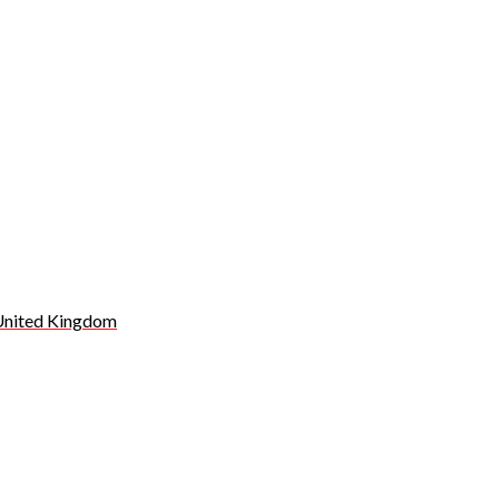
 United Kingdom