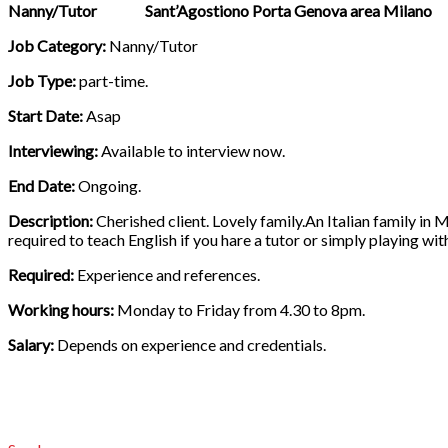
Nanny/Tutor Sant’Agostiono Porta Genova area Milano
Job Category:
Nanny/Tutor
Job Type:
part-time.
Start Date:
Asap
Interviewing:
Available to interview now.
End Date:
Ongoing.
Description:
Cherished client. Lovely family.An Italian family in M
required to teach English if you hare a tutor or simply playing wit
Required:
Experience and references.
Working hours:
Monday to Friday from 4.30 to 8pm.
Salary:
Depends on experience and credentials.