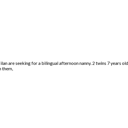
ilan are seeking for a bilingual afternoon nanny. 2 twins 7 years old
h them,