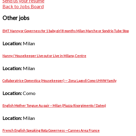
Send us your resume
Back to Jobs Board
Other jobs
EMT Nanny or Governess for 1 baby girl 8 months Milan Marche or Sondrio Tube Stop
Location:
Milan
Nanny / Housekeeper Live out or Live in Milano, Centre
Location:
Milan
Collaboratrice Domestica (Housekeeper) — Zona Lago di Como UHNW family
Location:
Como
English Mother Tongue Au pair – Milan (Piazza Risorgimento / Dateo)
Location:
Milan
French English Speaking Rota Governess —Cannes Area France