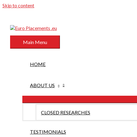
Skip to content
Main Menu
HOME
ABOUT US
CLOSED RESEARCHES
TESTIMONIALS