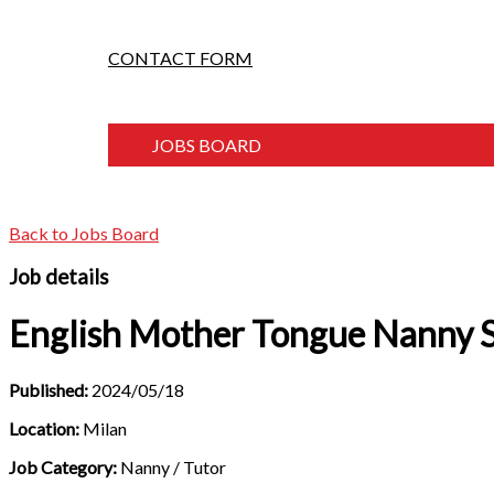
CONTACT FORM
JOBS BOARD
Back to Jobs Board
Job details
English Mother Tongue Nanny 
Published:
2024/05/18
Location:
Milan
Job Category:
Nanny / Tutor