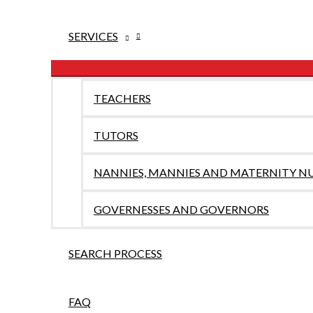
SERVICES
TEACHERS
TUTORS
NANNIES, MANNIES AND MATERNITY N
GOVERNESSES AND GOVERNORS
SEARCH PROCESS
FAQ