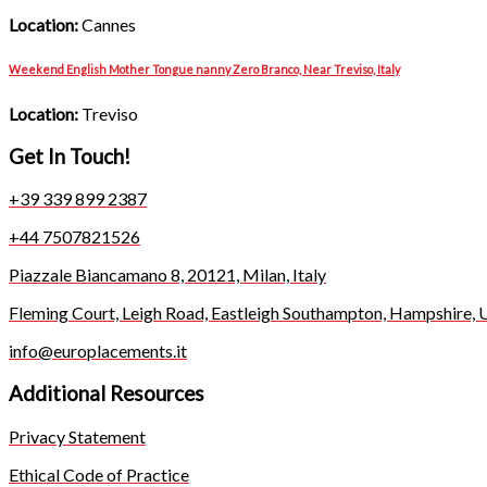
Location:
Cannes
Weekend English Mother Tongue nanny Zero Branco, Near Treviso, Italy
Location:
Treviso
Get In Touch!
+39 339 899 2387
+44 7507821526
Piazzale Biancamano 8, 20121, Milan, Italy
Fleming Court, Leigh Road, Eastleigh Southampton, Hampshire,
info@europlacements.it
Additional Resources
Privacy Statement
Ethical Code of Practice