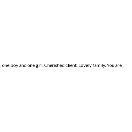
, one boy and one girl. Cherished client. Lovely family. You are