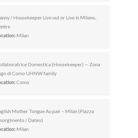
nny / Housekeeper Live out or Live in Milano,
entre
ocation:
Milan
ollaboratrice Domestica (Housekeeper) — Zona
ago di Como UHNW family
ocation:
Como
nglish Mother Tongue Au pair – Milan (Piazza
isorgimento / Dateo)
ocation:
Milan