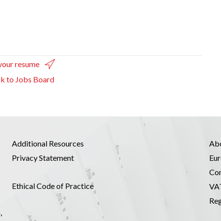
your resume
k to Jobs Board
Additional Resources
Ab
Privacy Statement
Eur
Co
Ethical Code of Practice
VA
Reg
,