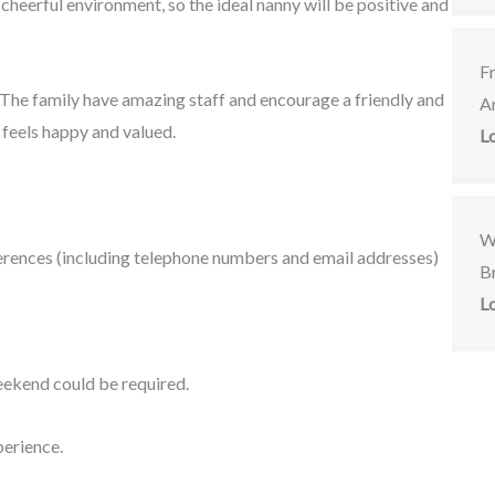
y cheerful environment, so the ideal nanny will be positive and
F
. The family have amazing staff and encourage a friendly and
A
feels happy and valued.
L
W
eferences (including telephone numbers and email addresses)
Br
L
ekend could be required.
perience.