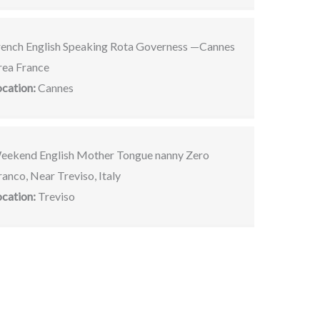
rench English Speaking Rota Governess —Cannes
rea France
ocation:
Cannes
eekend English Mother Tongue nanny Zero
anco, Near Treviso, Italy
ocation:
Treviso