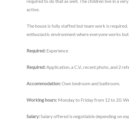
required to do that as well. The children live in a ver
active.
The house is fully staffed but team work is required
enthusiastic environment where everyone works but 
Required:
Experience
Required:
Application, a C.V., recent photo, and 2 r
Accommodation:
Own bedroom and bathroom.
Working hours:
Monday to Friday from 12 to 20. We
Salary:
Salary offered is negotiable depending on ex