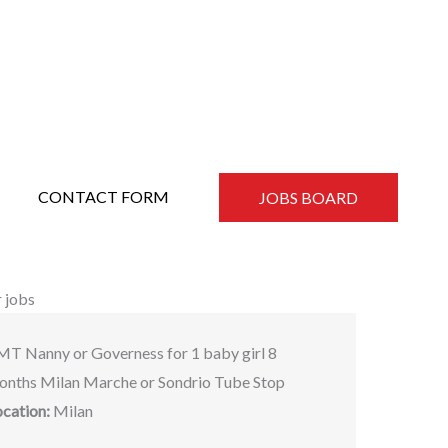
CONTACT FORM
JOBS BOARD
 jobs
MT Nanny or Governess for 1 baby girl 8
onths Milan Marche or Sondrio Tube Stop
ocation:
Milan