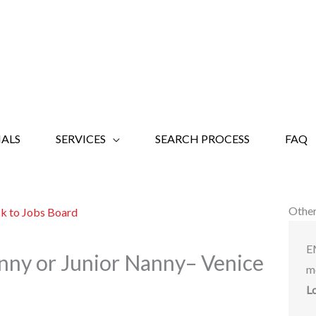
ALS
SERVICES
SEARCH PROCESS
FAQ
Other
k to Jobs Board
E
nny or Junior Nanny– Venice
m
L