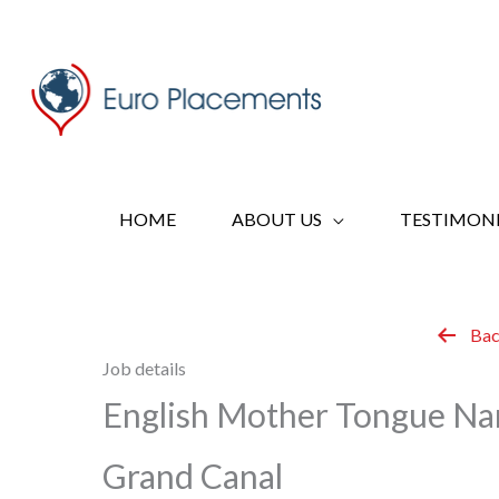
Skip
to
content
HOME
ABOUT US
TESTIMONI
Bac
Job details
English Mother Tongue Na
Grand Canal