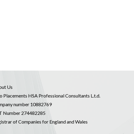
out Us
o Placements HSA Professional Consultants L.t.d.
mpany number 10882769
T Number 274482285
istrar of Companies for England and Wales