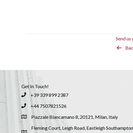
Send us 
Bac
Get In Touch!
+39 339 899 2387
+44 7507821526
Piazzale Biancamano 8, 20121, Milan, Italy
Fleming Court, Leigh Road, Eastleigh Southampton