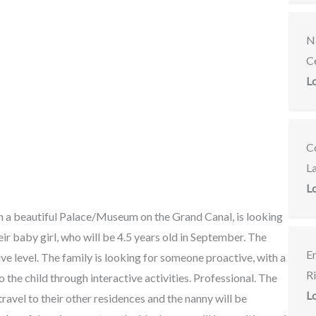
Na
C
L
C
L
L
in a beautiful Palace/Museum on the Grand Canal, is looking
ir baby girl, who will be 4.5 years old in September. The
E
ive level. The family is looking for someone proactive, with a
R
 the child through interactive activities. Professional. The
L
 travel to their other residences and the nanny will be