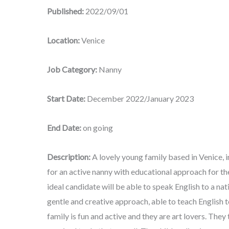
Published:
2022/09/01
Location:
Venice
Job Category:
Nanny
Start Date:
December 2022/January 2023
End Date:
on going
Description:
A lovely young family based in Venice, 
for an active nanny with educational approach for the
ideal candidate will be able to speak English to a nat
gentle and creative approach, able to teach English to
family is fun and active and they are art lovers. They