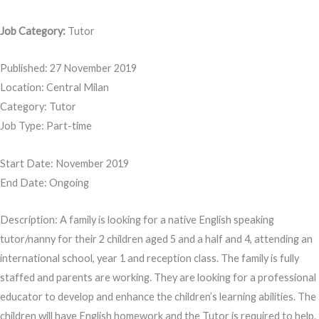
Job Category:
Tutor
Published: 27 November 2019
Location: Central Milan
Category: Tutor
Job Type: Part-time
Start Date: November 2019
End Date: Ongoing
Description: A family is looking for a native English speaking
tutor/nanny for their 2 children aged 5 and a half and 4, attending an
international school, year 1 and reception class. The family is fully
staffed and parents are working. They are looking for a professional
educator to develop and enhance the children’s learning abilities. The
children will have English homework and the Tutor is required to help.