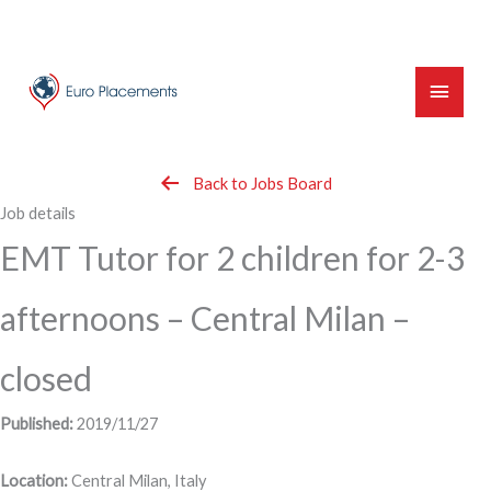
Skip
to
content
Main
Menu
Back to Jobs Board
Job details
EMT Tutor for 2 children for 2-3
afternoons – Central Milan –
closed
Published:
2019/11/27
Location:
Central Milan, Italy