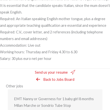
It is essential that the candidate speaks Italian, since the mum doesn’t
speak English.
Required: An Italian speaking English mother tongue, plus a degree
and appropriate teaching qualification are essential and experience
Required: C.V., cover letter, and 2 references (including telephone
numbers and email addresses)
Accommodation: Live out
Working hours: Thursday and Friday 4.30 to 6.30
Salary: 30 plus euro net per hour
Send us your resume
Back to Jobs Board
Other jobs
EMT Nanny or Governess for 1 baby girl 8 months
Milan Marche or Sondrio Tube Stop