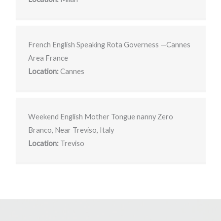
French English Speaking Rota Governess —Cannes
Area France
Location:
Cannes
Weekend English Mother Tongue nanny Zero
Branco, Near Treviso, Italy
Location:
Treviso