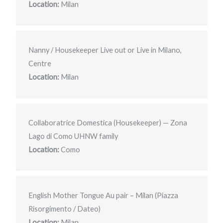
Location:
Milan
Nanny / Housekeeper Live out or Live in Milano,
Centre
Location:
Milan
Collaboratrice Domestica (Housekeeper) — Zona
Lago di Como UHNW family
Location:
Como
English Mother Tongue Au pair – Milan (Piazza
Risorgimento / Dateo)
Location:
Milan