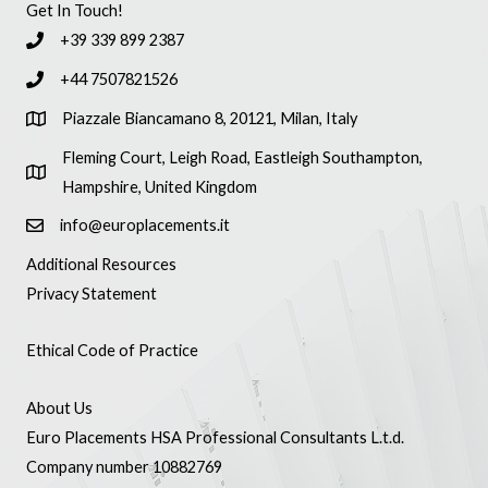
Get In Touch!
+39 339 899 2387
+44 7507821526
Piazzale Biancamano 8, 20121, Milan, Italy
Fleming Court, Leigh Road, Eastleigh Southampton,
Hampshire, United Kingdom
info@europlacements.it
Additional Resources
Privacy Statement
Ethical Code of Practice
About Us
Euro Placements HSA Professional Consultants L.t.d.
Company number 10882769