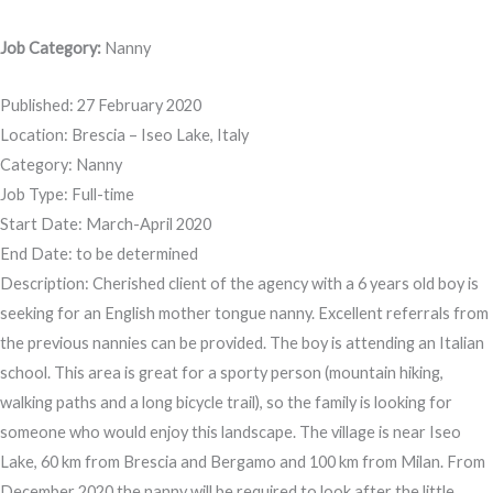
Job Category:
Nanny
Published: 27 February 2020
Location: Brescia – Iseo Lake, Italy
Category: Nanny
Job Type: Full-time
Start Date: March-April 2020
End Date: to be determined
Description: Cherished client of the agency with a 6 years old boy is
seeking for an English mother tongue nanny. Excellent referrals from
the previous nannies can be provided. The boy is attending an Italian
school. This area is great for a sporty person (mountain hiking,
walking paths and a long bicycle trail), so the family is looking for
someone who would enjoy this landscape. The village is near Iseo
Lake, 60 km from Brescia and Bergamo and 100 km from Milan. From
December 2020 the nanny will be required to look after the little