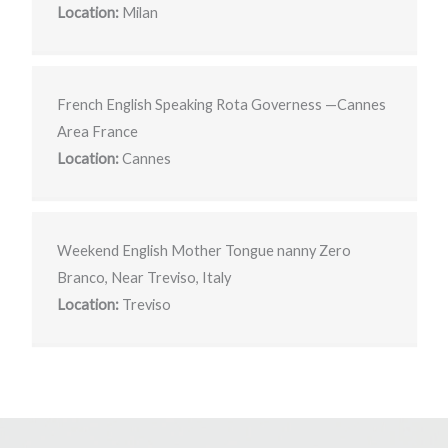
Location:
Milan
French English Speaking Rota Governess —Cannes
Area France
Location:
Cannes
Weekend English Mother Tongue nanny Zero
Branco, Near Treviso, Italy
Location:
Treviso