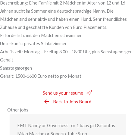
Beschreibung: Eine Familie mit 2 Mädchen im Alter von 12 und 16
Jahren sucht im Sommer eine deutschsprachige Nanny. Die
Mädchen sind sehr aktiv und haben einen Hund. Sehr freundliches
Zuhause und geschätzte Kunden von Euro Placements.
Erforderlich: mit den Mädchen schwimmen
Unterkunft: privates Schlafzimmer
Arbeitszeit: Montag – Freitag 8.00 – 18.00 Uhr, plus Samstagmorgen
Gehalt
Samstagmorgen
Gehalt: 1500-1600 Euro netto pro Monat
Send us your resume
Back to Jobs Board
Other jobs
EMT Nanny or Governess for 1 baby girl 8 months
Milan Marche or Sondrio Tube Stop