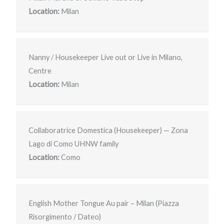
Location:
Milan
Nanny / Housekeeper Live out or Live in Milano,
Centre
Location:
Milan
Collaboratrice Domestica (Housekeeper) — Zona
Lago di Como UHNW family
Location:
Como
English Mother Tongue Au pair – Milan (Piazza
Risorgimento / Dateo)