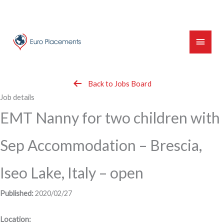
Skip
to
content
Main
Menu
Back to Jobs Board
Job details
EMT Nanny for two children with
Sep Accommodation – Brescia,
Iseo Lake, Italy – open
Published:
2020/02/27
Location: