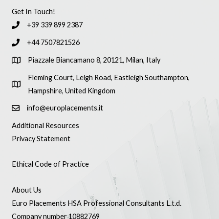
Get In Touch!
+39 339 899 2387
+44 7507821526
Piazzale Biancamano 8, 20121, Milan, Italy
Fleming Court, Leigh Road, Eastleigh Southampton,
Hampshire, United Kingdom
info@europlacements.it
Additional Resources
Privacy Statement
Ethical Code of Practice
About Us
Euro Placements HSA Professional Consultants L.t.d.
Company number 10882769