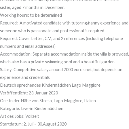
sister, aged 7 months in December.
Working hours: to be determined
Required: A motivated candidate with tutoring/nanny experience and
someone who is passionate and professional is required.
Required: Cover Letter, C.V., and 2 references (including telephone
numbers and email addresses)
Accommodation: Separate accommodation inside the villa is provided,
which also has a private swimming pool and a beautiful garden.
Salary: Competitive salary around 2000 euros net, but depends on
experience and credentials
Deutsch sprechendes Kindermädchen Lago Maggiore
Veröffentlicht: 23. Januar 2020
​Ort: In der Nähe von Stresa, Lago Maggiore, Italien
Kategorie: Live-in Kindermädchen
Art des Jobs: Vollzeit
Startdatum: 2. Juli – 30.August 2020