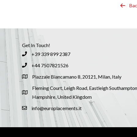
Bac
Get In Touch!
+39 339 899 2387
+44 7507821526
Piazzale Biancamano 8, 20121, Milan, Italy
Fleming Court, Leigh Road, Eastleigh Southampton
Hampshire, United Kingdom
info@europlacements.it