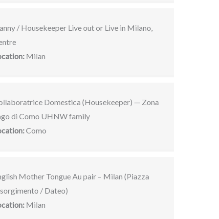
nny / Housekeeper Live out or Live in Milano,
entre
ocation:
Milan
ollaboratrice Domestica (Housekeeper) — Zona
ago di Como UHNW family
ocation:
Como
nglish Mother Tongue Au pair – Milan (Piazza
isorgimento / Dateo)
ocation:
Milan