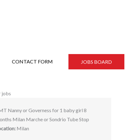
CONTACT FORM
JOBS BOARD
 jobs
MT Nanny or Governess for 1 baby girl 8
onths Milan Marche or Sondrio Tube Stop
ocation:
Milan