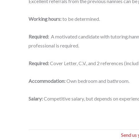
Excellent referrals from the previous nannies can be p
Working hours:
to be determined.
Required:
A motivated candidate with tutoring/nan
professional is required.
Required:
Cover Letter, C.V., and 2 references (incl
Accommodation:
Own bedroom and bathroom.
Salary:
Competitive salary, but depends on experienc
Send us 