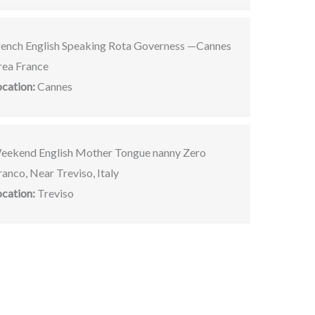
rench English Speaking Rota Governess —Cannes
rea France
ocation:
Cannes
eekend English Mother Tongue nanny Zero
anco, Near Treviso, Italy
ocation:
Treviso