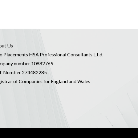
out Us
o Placements HSA Professional Consultants L.t.d.
mpany number 10882769
T Number 274482285
istrar of Companies for England and Wales