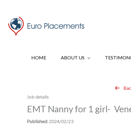
Skip
to
content
HOME
ABOUT US
TESTIMONI
Bac
Job details
EMT Nanny for 1 girl- Vene
Published:
2024/02/23