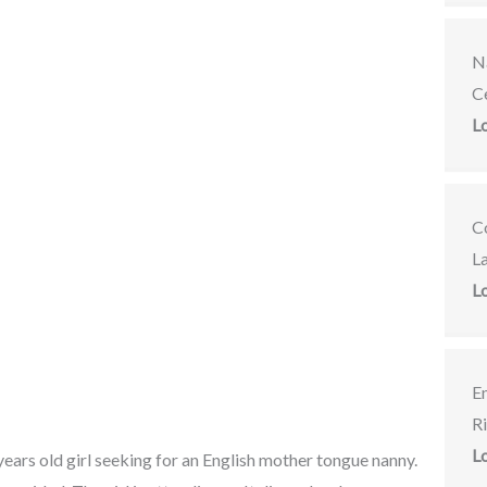
Na
C
L
C
L
L
E
R
L
years old girl seeking for an English mother tongue nanny.