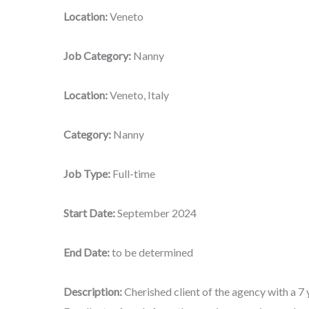
Location:
Veneto
Job Category:
Nanny
Location:
Veneto, Italy
Category:
Nanny
Job Type:
Full-time
Start Date:
September 2024
End Date:
to be determined
Description:
Cherished client of the agency with a 7 