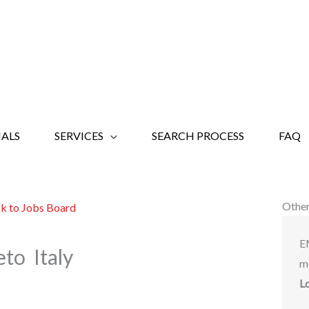
ALS
SERVICES
SEARCH PROCESS
FAQ
Other
k to Jobs Board
E
to Italy
m
L