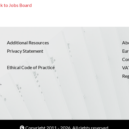
k to Jobs Board
Additional Resources
Ab
Privacy Statement
Eur
Co
Ethical Code of Practice
VA
Reg
,
Copyright 2011 - 2026. All rights reserved.