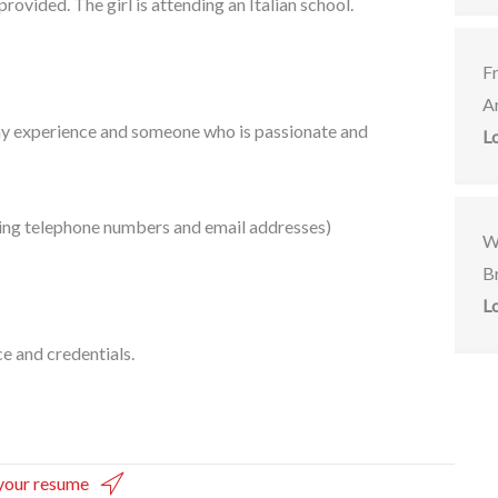
rovided. The girl is attending an Italian school.
F
A
ny experience and someone who is passionate and
L
uding telephone numbers and email addresses)
W
Br
L
e and credentials.
your resume