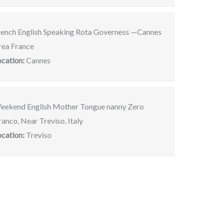
rench English Speaking Rota Governess —Cannes
rea France
ocation:
Cannes
eekend English Mother Tongue nanny Zero
anco, Near Treviso, Italy
ocation:
Treviso