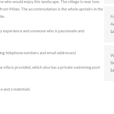
one who would enjoy this landscape. The village is near Iseo
 from Milan.
The accommodation is the whole upstairs in the
ite.
F
A
ny experience and someone who is passionate and
L
uding telephone numbers and email addresses)
W
Br
 villa is provided, which also has a private swimming pool
L
e and credentials