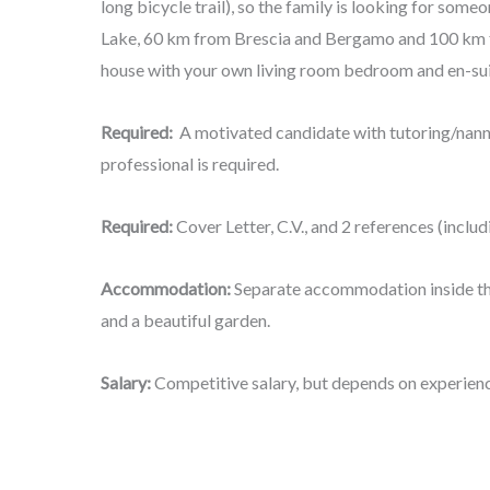
long bicycle trail), so the family is looking for some
Lake, 60 km from Brescia and Bergamo and 100 km
house with your own living room bedroom and en-su
Required:
A motivated candidate with tutoring/nan
professional is required.
Required:
Cover Letter, C.V., and 2 references (incl
Accommodation:
Separate accommodation inside the
and a beautiful garden.
Salary:
Competitive salary, but depends on experienc