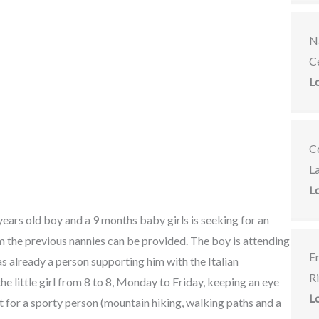
Na
C
L
C
L
L
years old boy and a 9 months baby girls is seeking for an
m the previous nannies can be provided. The boy is attending
E
as already a person supporting him with the Italian
R
e little girl from 8 to 8, Monday to Friday, keeping an eye
L
t for a sporty person (mountain hiking, walking paths and a