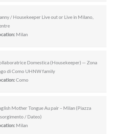
nny / Housekeeper Live out or Live in Milano,
entre
ocation:
Milan
ollaboratrice Domestica (Housekeeper) — Zona
ago di Como UHNW family
ocation:
Como
nglish Mother Tongue Au pair – Milan (Piazza
isorgimento / Dateo)
ocation:
Milan