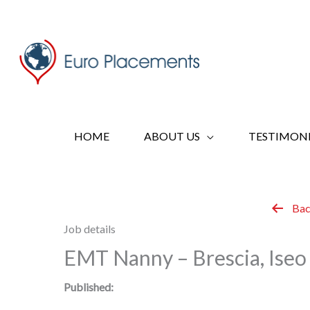
Skip
to
content
HOME
ABOUT US
TESTIMONI
Bac
Job details
EMT Nanny – Brescia, Iseo 
Published: