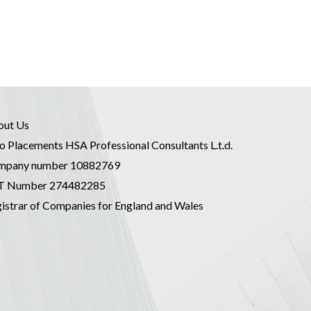
out Us
o Placements HSA Professional Consultants L.t.d.
mpany number 10882769
T Number 274482285
istrar of Companies for England and Wales