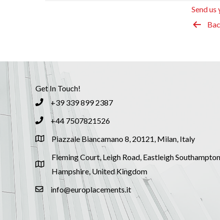
Send us 
Bac
Get In Touch!
+39 339 899 2387
+44 7507821526
Piazzale Biancamano 8, 20121, Milan, Italy
Fleming Court, Leigh Road, Eastleigh Southampton
Hampshire, United Kingdom
info@europlacements.it