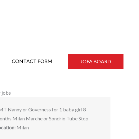
CONTACT FORM
JOBS BOARD
 jobs
MT Nanny or Governess for 1 baby girl 8
onths Milan Marche or Sondrio Tube Stop
ocation:
Milan