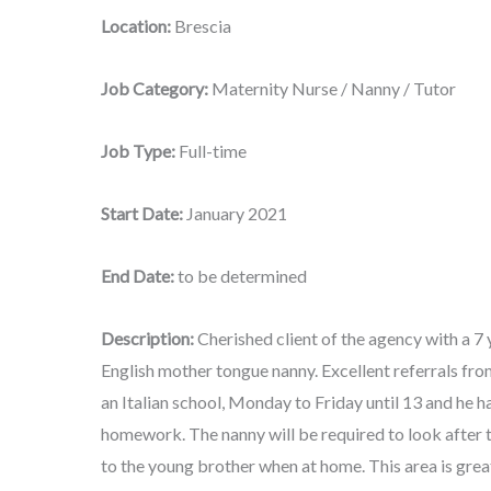
Location:
Brescia
Job Category:
Maternity Nurse / Nanny / Tutor
Job Type:
Full-time
Start Date:
January 2021
End Date:
to be determined
Description:
Cherished client of the agency with a 7 
English mother tongue nanny. Excellent referrals fro
an Italian school, Monday to Friday until 13 and he h
homework. The nanny will be required to look after th
to the young brother when at home. This area is grea