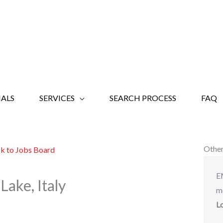
ALS
SERVICES
SEARCH PROCESS
FAQ
Other
k to Jobs Board
E
Lake, Italy
m
L