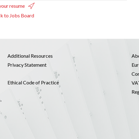
your resume
k to Jobs Board
Additional Resources
Ab
Privacy Statement
Eur
Co
Ethical Code of Practice
VA
Reg
,