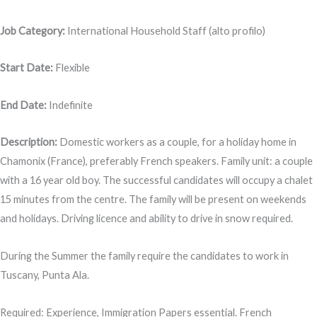
Job Category:
International Household Staff (alto profilo)
Start Date:
Flexible
End Date:
Indefinite
Description:
Domestic workers as a couple, for a holiday home in
Chamonix (France), preferably French speakers. Family unit: a couple
with a 16 year old boy. The successful candidates will occupy a chalet
15 minutes from the centre. The family will be present on weekends
and holidays. Driving licence and ability to drive in snow required.
During the Summer the family require the candidates to work in
Tuscany, Punta Ala.
Required: Experience, Immigration Papers essential. French