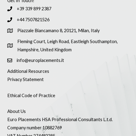
Get In Touch!
+39 339 899 2387
+44 7507821526
Piazzale Biancamano 8, 20121, Milan, Italy
Fleming Court, Leigh Road, Eastleigh Southampton,
Hampshire, United Kingdom
info@europlacements.it
Additional Resources
Privacy Statement
Ethical Code of Practice
About Us
Euro Placements HSA Professional Consultants L.t.d.
Company number 10882769
VAT Number 274482285