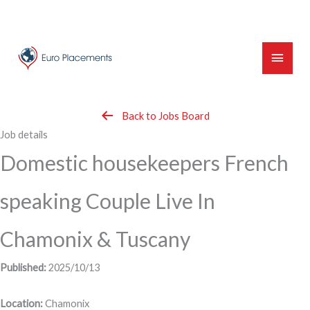
Skip
to
content
Main
Menu
Back to Jobs Board
Job details
Domestic housekeepers French
speaking Couple Live In
Chamonix & Tuscany
Published:
2025/10/13
Location:
Chamonix