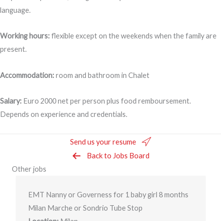
language.
Working hours:
flexible except on the weekends when the family are
present.
Accommodation:
room and bathroom in Chalet
Salary:
Euro 2000 net per person plus food remboursement.
Depends on experience and credentials.
Send us your resume
Back to Jobs Board
Other jobs
EMT Nanny or Governess for 1 baby girl 8 months
Milan Marche or Sondrio Tube Stop