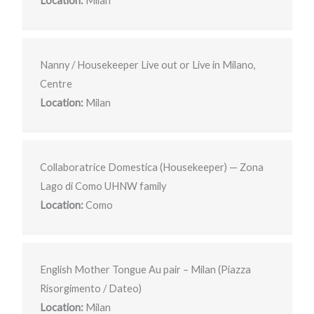
Location:
Milan
Nanny / Housekeeper Live out or Live in Milano,
Centre
Location:
Milan
Collaboratrice Domestica (Housekeeper) — Zona
Lago di Como UHNW family
Location:
Como
English Mother Tongue Au pair – Milan (Piazza
Risorgimento / Dateo)
Location:
Milan