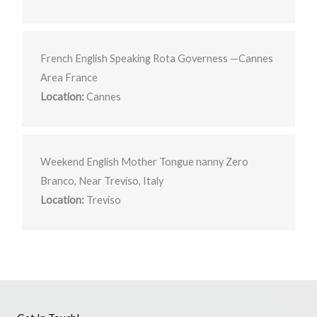
French English Speaking Rota Governess —Cannes
Area France
Location:
Cannes
Weekend English Mother Tongue nanny Zero
Branco, Near Treviso, Italy
Location:
Treviso